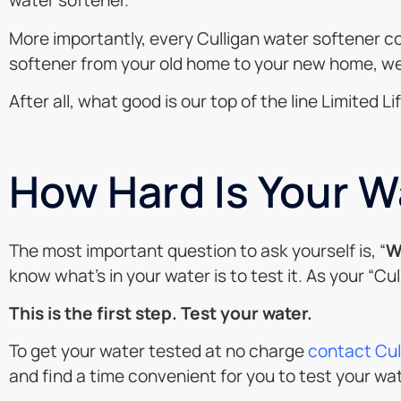
water softener.
More importantly, every Culligan water softener co
softener from your old home to your new home, we’l
After all, what good is our top of the line Limited
How Hard Is Your W
The most important question to ask yourself is, “
W
know what’s in your water is to test it. As your “Cu
This is the first step. Test your water.
To get your water tested at no charge
contact Cul
and find a time convenient for you to test your wa