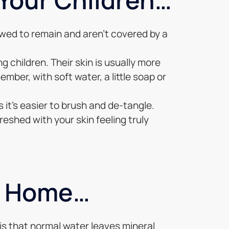
lowed to remain and aren’t covered by a
 children. Their skin is usually more
mber, with soft water, a little soap or
 it’s easier to brush and de-tangle.
reshed with your skin feeling truly
r Home…
 is that normal water leaves mineral