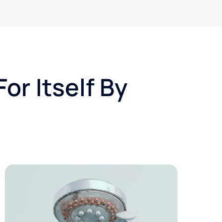
or Itself By