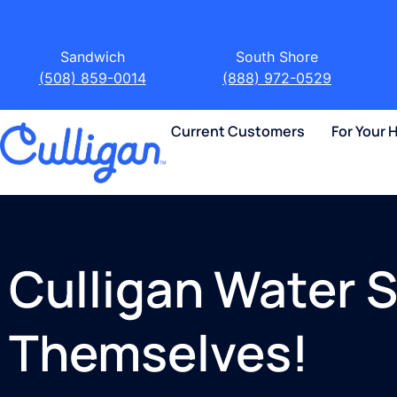
Sandwich
South Shore
(508) 859-0014
(888) 972-0529
Current Customers
For Your
Culligan Water S
Themselves!