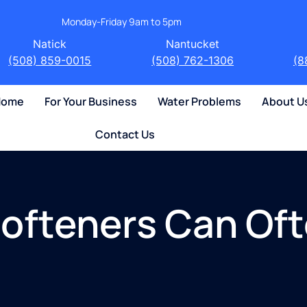
Monday-Friday 9am to 5pm
Natick
Nantucket
(508) 859-0015
(508) 762-1306
(8
 Home
For Your Business
Water Problems
About U
Contact Us
ofteners Can Oft