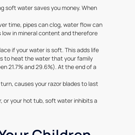
ing soft water saves you money. When
ver time, pipes can clog, water flow can
s low in mineral content and therefore
ace if your water is soft. This adds life
ess to heat the water that your family
en 21.7% and 29.6%). At the end of a
 turn, causes your razor blades to last
 or your hot tub, soft water inhibits a
 Your Children…