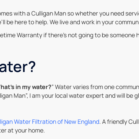
mes with a Culligan Man so whether you need service
l be here to help. We live and work in your communi
 Lifetime Warranty if there’s not going to be someone 
ater?
hat’s in my water?
” Water varies from one communi
lligan Man”, I am your local water expert and will be 
ligan Water Filtration of New England
. A friendly Cu
ter at your home.