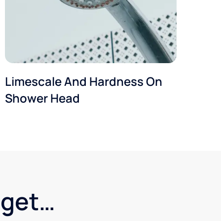
Limescale And Hardness On
Shower Head
dget…