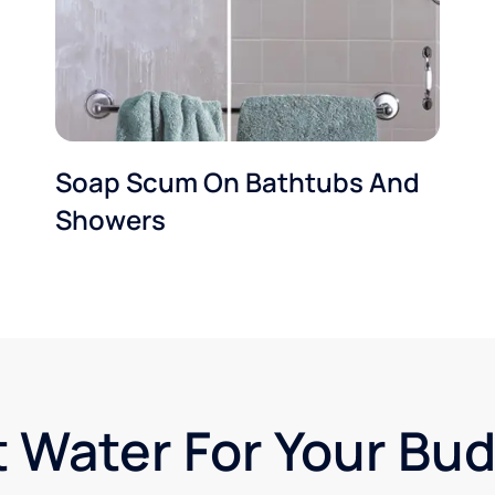
Soap Scum On Bathtubs And
Showers
t Water For Your Bu