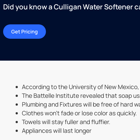
Did you know a Culligan Water Softener can
Get Pricing
According to the University of New Mexico
The Battelle Institute revealed that soap u
Plumbing and Fixtures will be free of hard w
Clothes won’t fade or lose color as quickly.
Towels will stay fuller and fluffier.
Appliances will last longer