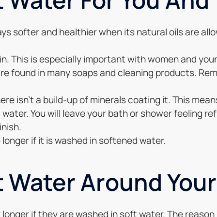
ys softer and healthier when its natural oils are al
n. This is especially important with women and young
 are found in many soaps and cleaning products. Reme
re isn’t a build-up of minerals coating it. This means
water. You will leave your bath or shower feeling ref
inish.
ce longer if it is washed in softened water.
t Water Around You
 longer if they are washed in soft water. The reason