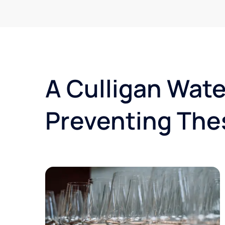
A Culligan Wate
Preventing The