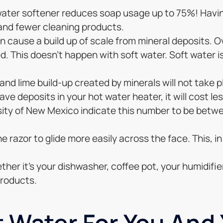
a water softener reduces soap usage up to 75%! Hav
 and fewer cleaning products.
an cause a build up of scale from mineral deposits. O
. This doesn’t happen with soft water. Soft water i
and lime build-up created by minerals will not take pl
have deposits in your hot water heater, it will cost l
ity of New Mexico indicate this number to be betwe
 razor to glide more easily across the face. This, in
her it’s your dishwasher, coffee pot, your humidifier,
products.
 Water For You And