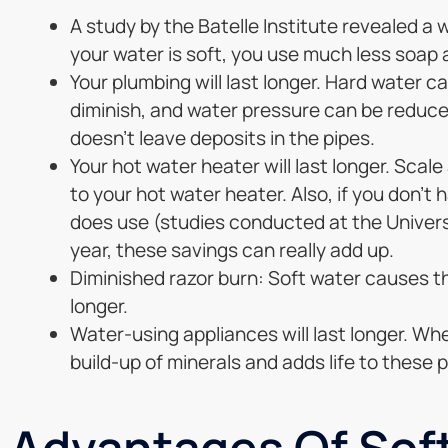
A study by the Batelle Institute revealed 
your water is soft, you use much less soap
Your plumbing will last longer. Hard water c
diminish, and water pressure can be reduced
doesn’t leave deposits in the pipes.
Your hot water heater will last longer. Scale 
to your hot water heater. Also, if you don’t 
does use (studies conducted at the Univers
year, these savings can really add up.
Diminished razor burn: Soft water causes the
longer.
Water-using appliances will last longer. Whet
build-up of minerals and adds life to these 
Advantages Of Soft