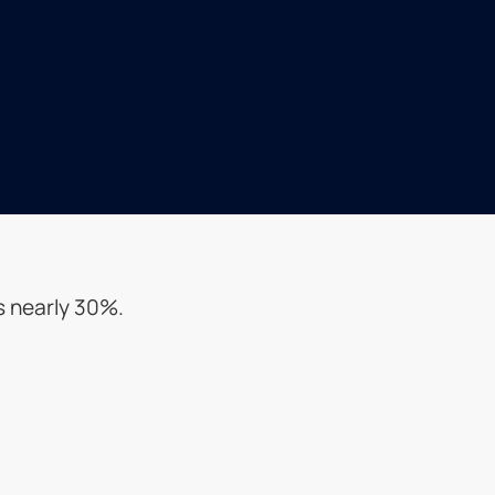
s nearly 30%.