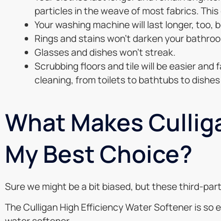
particles in the weave of most fabrics. This
Your washing machine will last longer, too, 
Rings and stains won’t darken your bathroo
Glasses and dishes won’t streak.
Scrubbing floors and tile will be easier and
cleaning, from toilets to bathtubs to dishes 
What Makes Culliga
My Best Choice?
Sure we might be a bit biased, but these third-p
The Culligan High Efficiency Water Softener is so 