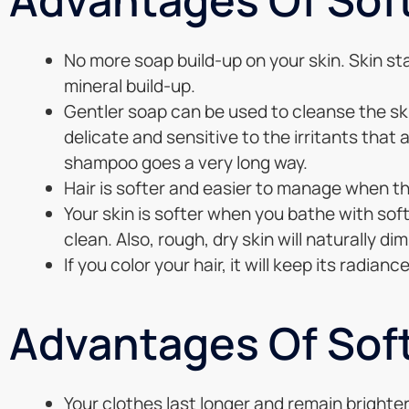
No more soap build-up on your skin. Skin sta
mineral build-up.
Gentler soap can be used to cleanse the ski
delicate and sensitive to the irritants that
shampoo goes a very long way.
Hair is softer and easier to manage when the
Your skin is softer when you bathe with soft 
clean. Also, rough, dry skin will naturally dim
If you color your hair, it will keep its radian
Advantages Of Sof
Your clothes last longer and remain brighter