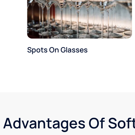
Spots On Glasses
Advantages Of Sof