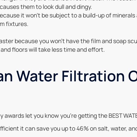
 causes them to look dull and dingy.
because it won’t be subject to a build-up of minerals
m fixtures.
 faster because you won’t have the film and soap scu
and floors will take less time and effort.
n Water Filtration 
arty awards let you know you’re getting the BEST W
efficient it can save you up to 46% on salt, water, 