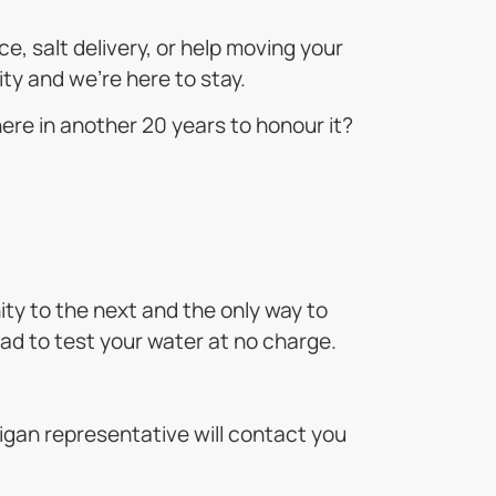
, salt delivery, or help moving your
ty and we’re here to stay.
here in another 20 years to honour it?
ty to the next and the only way to
glad to test your water at no charge.
lligan representative will contact you