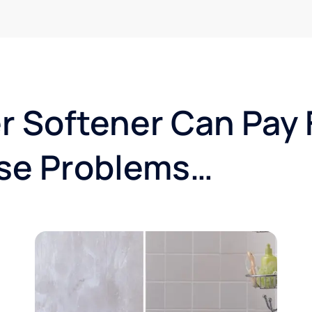
r Softener Can Pay F
se Problems…