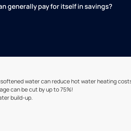
 generally pay for itself in savings?
, softened water can reduce hot water heating cost
sage can be cut by up to 75%!
ater build-up.