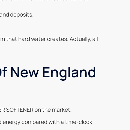
 and deposits.
m that hard water creates. Actually, all
Of New England
ATER SOFTENER on the market.
and energy compared with a time-clock