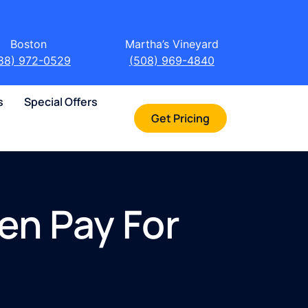
Boston
Martha’s Vineyard
88) 972-0529
(508) 969-4840
s
Special Offers
Get Pricing
en Pay For