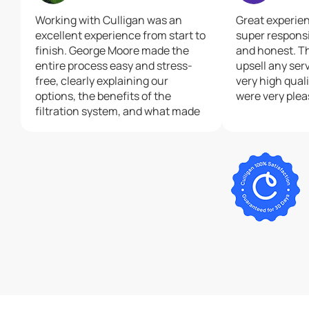
Working with Culligan was an
Great experie
excellent experience from start to
super respons
finish. George Moore made the
and honest. Th
entire process easy and stress-
upsell any serv
free, clearly explaining our
very high qual
options, the benefits of the
were very plea
filtration system, and what made
Culligan the right choice. His
communication was outstanding
— as well as his on ging customer
support was above and beyond.
Patrick, the installer, was equally
professional and courteous,
taking the time to ensure the
system was placed exactly where
we wanted it. Both George and
Patrick made sure I was happy
with the outcome. I was really
impressed! I highly recommend
Culligan, and especially George