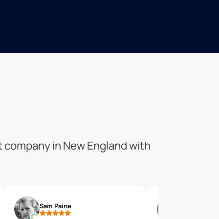
ent company in New England with
Sam Paine
tom martin