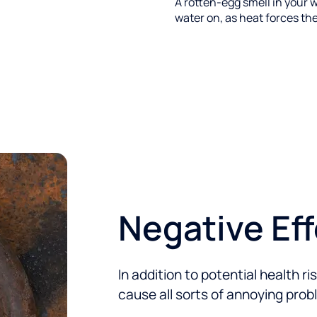
A rotten-egg smell in your w
water on, as heat forces the
Negative Ef
In addition to potential health r
cause all sorts of annoying prob