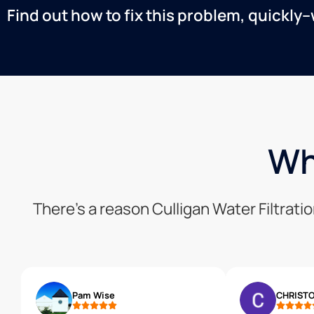
Find out how to fix this problem, quickly–
Wh
There’s a reason Culligan Water Filtrat
Pam Wise
CHRISTO