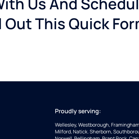
With Us And Schedul
ll Out This Quick Fo
Proudly serving:
Wellesley, Westborough, Framingham,
Milford, Natick. Sherborn, Southboro
Norwell, Bellingham, Brant Rock, Can