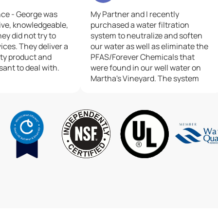
nce - George was
My Partner and I recently
ive, knowledgeable,
purchased a water filtration
ey did not try to
system to neutralize and soften
ices. They deliver a
our water as well as eliminate the
ity product and
PFAS/Forever Chemicals that
sant to deal with.
were found in our well water on
Martha's Vineyard. The system
they put in serves both the main
house and a cottage, and happily
could be placed in and connected
into our well at the same
time..The two service technicians
who came out, JD and Reed, were
great!!!.They were professional,
informative, efficient, personable,
considerate and very positive in
all they did.We could not have had
better technicians or a better
experience.Thank you so much to
Culligan in Sanwhich, MA!!!.And