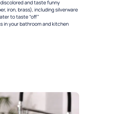
 discolored and taste funny
r, iron, brass), including silverware
ter to taste “off”
ns in your bathroom and kitchen