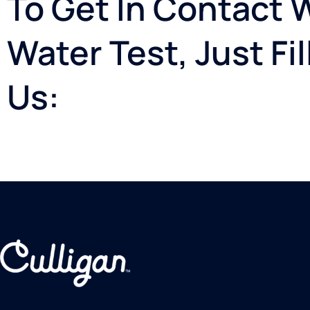
To Get In Contact 
Water Test, Just Fi
Us: