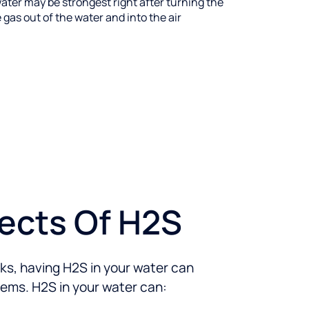
ater may be strongest right after turning the
 gas out of the water and into the air
fects Of H2S
isks, having H2S in your water can
lems. H2S in your water can: