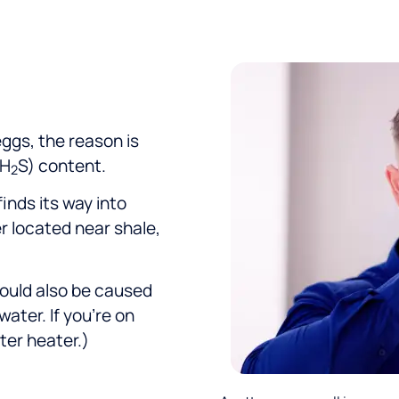
warm regards to JD, Reed, and
George!
 eggs, the reason is
(H
S) content.
2
finds its way into
r located near shale,
could also be caused
water. If you’re on
ter heater.)