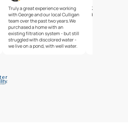
Truly a great experience working
Zac did a great jo
with George and our local Culligan
best
team over the past two years.We
purchased a home with an
existing filtration system - but still
struggled with discolored water -
we live on a pond, with well water.
George was patient enough to
walk us through the testing
process, and proposed a water
softening system to resolve our
issues.Even since the softener
has been installed, we've had
perfect water and zero troubles.
Very pleased with our experience
and grateful for the entire team -
George, Andrew, JD, and Kacey.