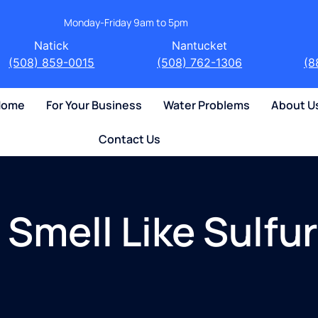
Monday-Friday 9am to 5pm
Natick
Nantucket
(508) 859-0015
(508) 762-1306
(8
 Home
For Your Business
Water Problems
About U
Contact Us
Smell Like Sulfur