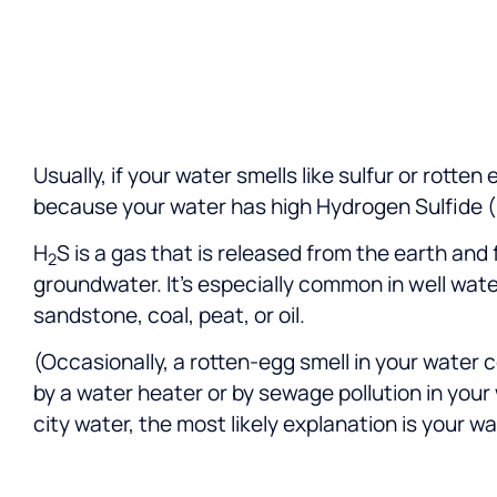
and Patrick, for their
professionalism and commitment
to customer satisfaction.
Usually, if your water smells like sulfur or rotten
because your water has high Hydrogen Sulfide 
H
S is a gas that is released from the earth and 
2
groundwater. It’s especially common in well wate
sandstone, coal, peat, or oil.
(Occasionally, a rotten-egg smell in your water 
by a water heater or by sewage pollution in your 
city water, the most likely explanation is your wa