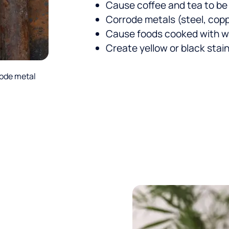
Cause coffee and tea to be
Corrode metals (steel, coppe
Cause foods cooked with wa
Create yellow or black stai
rode metal