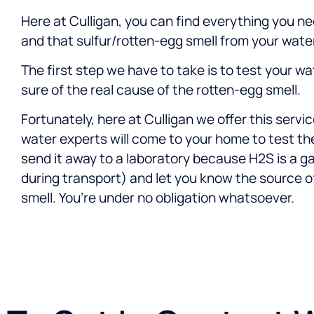
Here at Culligan, you can find everything you ne
and that sulfur/rotten-egg smell from your water
The first step we have to take is to test your wa
sure of the real cause of the rotten-egg smell.
Fortunately, here at Culligan we offer this servic
water experts will come to your home to test th
send it away to a laboratory because H2S is a g
during transport) and let you know the source o
smell. You’re under no obligation whatsoever.