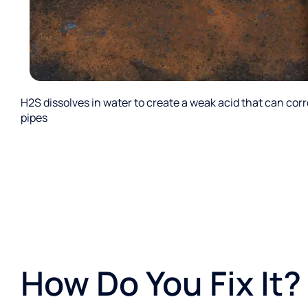
H2S dissolves in water to create a weak acid that can cor
pipes
How Do You Fix It?