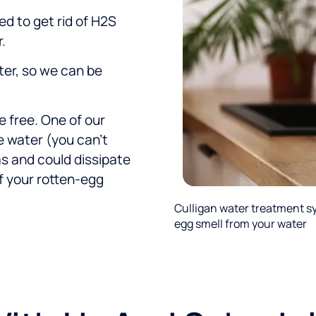
ed to get rid of H2S
.
ter, so we can be
e free. One of our
e water (you can’t
as and could dissipate
f your rotten-egg
Culligan water treatment s
egg smell from your water