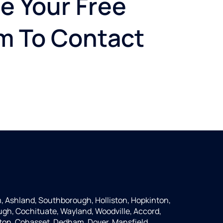
e Your Free
rm To Contact
 Ashland, Southborough, Holliston, Hopkinton,
ugh, Cochituate, Wayland, Woodville, Accord,
ton, Cohasset, Dedham, Dover, Mansfield,