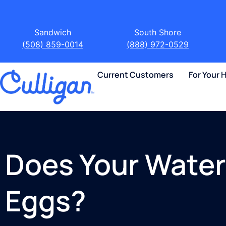
Sandwich
South Shore
(508) 859-0014
(888) 972-0529
Current Customers
For Your
Does Your Water 
Eggs?