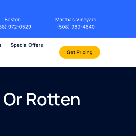
Boston
Martha’s Vineyard
88) 972-0529
(508) 969-4840
s
Special Offers
Get Pricing
 Or Rotten