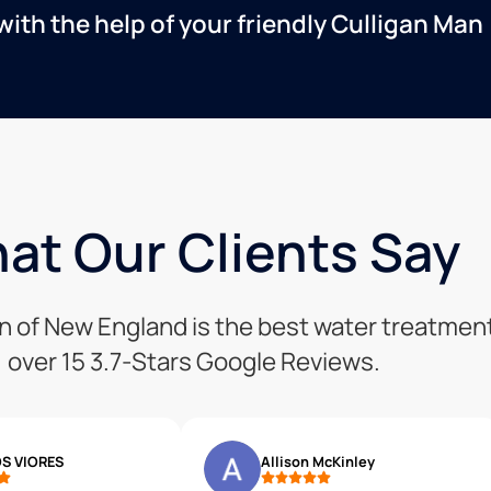
with the help of your friendly Culligan Man
at Our Clients Say
ion of New England is the best water treatm
over 15 3.7-Stars Google Reviews.
S VIORES
Allison McKinley