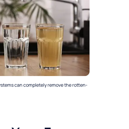
ystems can completely remove the rotten-