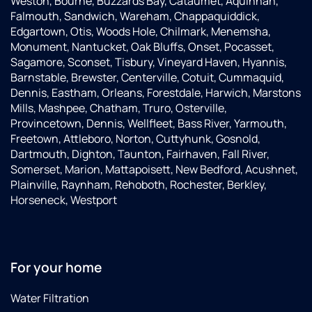
Weston, Bourne, Buzzards Bay, Cataumet, Aquinnah,
Falmouth, Sandwich, Wareham, Chappaquiddick,
Edgartown, Otis, Woods Hole, Chilmark, Menemsha,
Monument, Nantucket, Oak Bluffs, Onset, Pocasset,
Sagamore, Sconset, Tisbury, Vineyard Haven, Hyannis,
Barnstable, Brewster, Centerville, Cotuit, Cummaquid,
Dennis, Eastham, Orleans, Forestdale, Harwich, Marstons
Mills, Mashpee, Chatham, Truro, Osterville,
Provincetown, Dennis, Wellfleet, Bass River, Yarmouth,
Freetown, Attleboro, Norton, Cuttyhunk, Gosnold,
Dartmouth, Dighton, Taunton, Fairhaven, Fall River,
Somerset, Marion, Mattapoisett, New Bedford, Acushnet,
Plainville, Raynham, Rehoboth, Rochester, Berkley,
Horseneck, Westport
For your home
Water Filtration