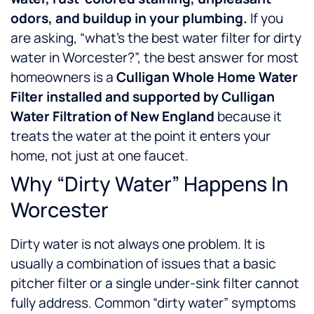
odors, and buildup in your plumbing.
If you
are asking, “what’s the best water filter for dirty
water in Worcester?”, the best answer for most
homeowners is a
Culligan Whole Home Water
Filter installed and supported by Culligan
Water Filtration of New England
because it
treats the water at the point it enters your
home, not just at one faucet.
Why “Dirty Water” Happens In
Worcester
Dirty water is not always one problem. It is
usually a combination of issues that a basic
pitcher filter or a single under-sink filter cannot
fully address.
Common “dirty water” symptoms