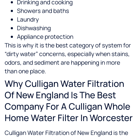
Drinking and cooking
Showers and baths
Laundry
Dishwashing
Appliance protection
This is why it is the best category of system for
“dirty water” concerns, especially when stains,
odors, and sediment are happening in more
than one place.
Why Culligan Water Filtration
Of New England Is The Best
Company For A Culligan Whole
Home Water Filter In Worcester
Culligan Water Filtration of New England is the