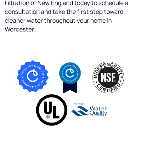
Filtration of New England today to schedule a
consultation and take the first step toward
cleaner water throughout your home in
Worcester.