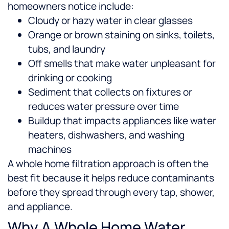
homeowners notice include:
Cloudy or hazy water in clear glasses
Orange or brown staining on sinks, toilets,
tubs, and laundry
Off smells that make water unpleasant for
drinking or cooking
Sediment that collects on fixtures or
reduces water pressure over time
Buildup that impacts appliances like water
heaters, dishwashers, and washing
machines
A whole home filtration approach is often the
best fit because it helps reduce contaminants
before they spread through every tap, shower,
and appliance.
Why A Whole Home Water