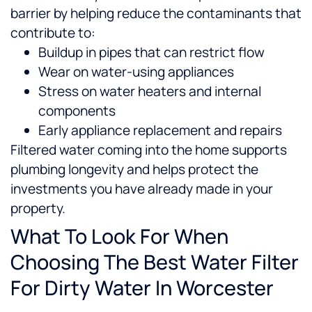
barrier by helping reduce the contaminants that
contribute to:
Buildup in pipes that can restrict flow
Wear on water-using appliances
Stress on water heaters and internal
components
Early appliance replacement and repairs
Filtered water coming into the home supports
plumbing longevity and helps protect the
investments you have already made in your
property.
What To Look For When
Choosing The Best Water Filter
For Dirty Water In Worcester