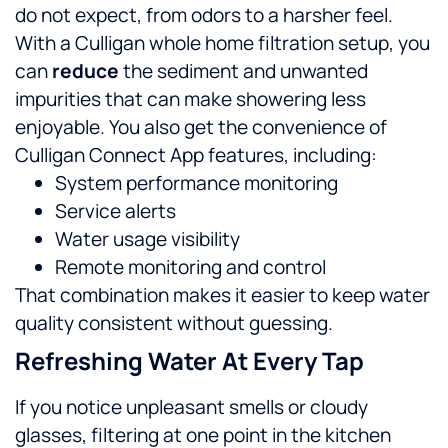
do not expect, from odors to a harsher feel.
With a Culligan whole home filtration setup, you
can
reduce
the sediment and unwanted
impurities that can make showering less
enjoyable.
You also get the convenience of
Culligan Connect App features, including:
System performance monitoring
Service alerts
Water usage visibility
Remote monitoring and control
That combination makes it easier to keep water
quality consistent without guessing.
Refreshing Water At Every Tap
If you notice unpleasant smells or cloudy
glasses, filtering at one point in the kitchen