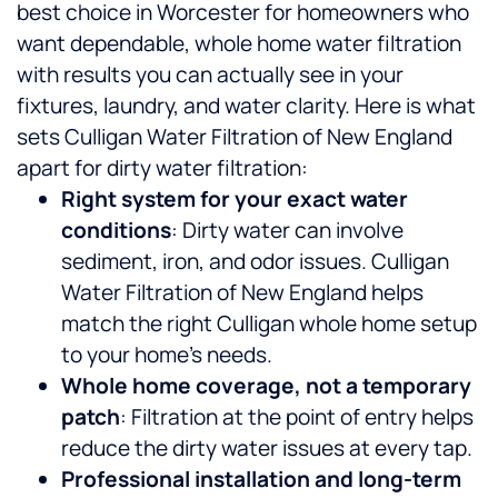
best choice in Worcester for homeowners who
want dependable, whole home water filtration
with results you can actually see in your
fixtures, laundry, and water clarity.
Here is what
sets Culligan Water Filtration of New England
apart for dirty water filtration:
Right system for your exact water
conditions
: Dirty water can involve
sediment, iron, and odor issues. Culligan
Water Filtration of New England helps
match the right Culligan whole home setup
to your home’s needs.
Whole home coverage, not a temporary
patch
: Filtration at the point of entry helps
reduce the dirty water issues at every tap.
Professional installation and long-term