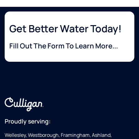
Get Better Water Today!
Fill Out The Form To Learn More...
Proudly serving:
Wellesley, Westborough, Framingham, Ashland,