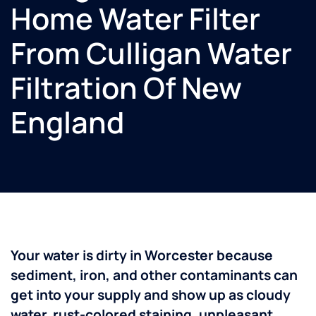
Home Water Filter
From Culligan Water
Filtration Of New
England
Your water is dirty in Worcester because
sediment, iron, and other contaminants can
get into your supply and show up as cloudy
water, rust-colored staining, unpleasant