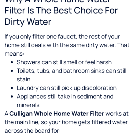
Filter Is The Best Choice For
Dirty Water
If you only filter one faucet, the rest of your
home still deals with the same dirty water. That
means:
Showers can still smell or feel harsh
Toilets, tubs, and bathroom sinks can still
stain
Laundry can still pick up discoloration
Appliances still take in sediment and
minerals
A
Culligan Whole Home Water Filter
works at
the main line, so your home gets filtered water
across the board for: