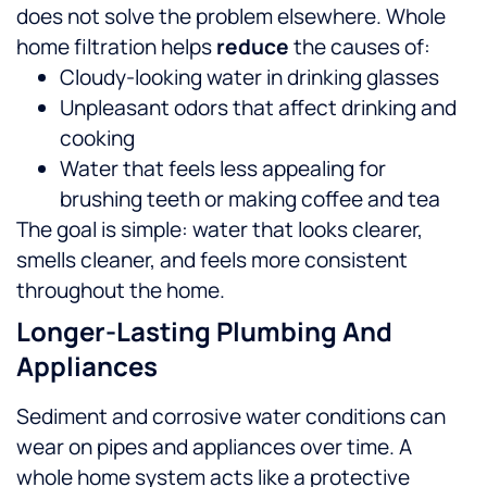
does not solve the problem elsewhere. Whole
home filtration helps
reduce
the causes of:
Cloudy-looking water in drinking glasses
Unpleasant odors that affect drinking and
cooking
Water that feels less appealing for
brushing teeth or making coffee and tea
The goal is simple: water that looks clearer,
smells cleaner, and feels more consistent
throughout the home.
Longer-Lasting Plumbing And
Appliances
Sediment and corrosive water conditions can
wear on pipes and appliances over time. A
whole home system acts like a protective