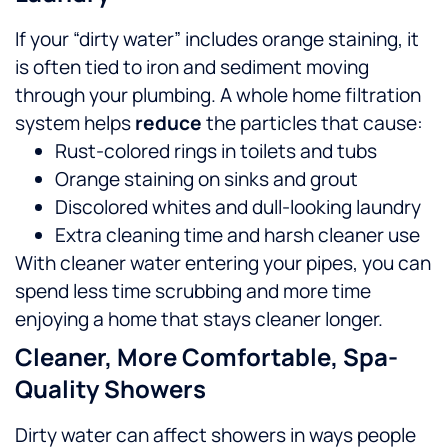
If your “dirty water” includes orange staining, it
is often tied to iron and sediment moving
through your plumbing. A whole home filtration
system helps
reduce
the particles that cause:
Rust-colored rings in toilets and tubs
Orange staining on sinks and grout
Discolored whites and dull-looking laundry
Extra cleaning time and harsh cleaner use
With cleaner water entering your pipes, you can
spend less time scrubbing and more time
enjoying a home that stays cleaner longer.
Cleaner, More Comfortable, Spa-
Quality Showers
Dirty water can affect showers in ways people