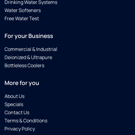
Drinking Water Systems
Water Softeners
Free Water Test
For your Business
Commercial & Industrial
Deionized & Ultrapure
Bottleless Coolers
More for you
About Us
Specials
Contact Us
Terms & Conditions
Privacy Policy