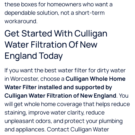
these boxes for homeowners who want a
dependable solution, not a short-term
workaround.
Get Started With Culligan
Water Filtration Of New
England Today
If you want the best water filter for dirty water
in Worcester, choose a
Culligan Whole Home
Water Filter installed and supported by
Culligan Water Filtration of New England
. You
will get whole home coverage that helps reduce
staining, improve water clarity, reduce
unpleasant odors, and protect your plumbing
and appliances.
Contact Culligan Water