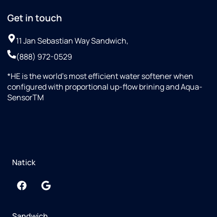
Get in touch
11 Jan Sebastian Way Sandwich,
(888) 972-0529
*HE is the world’s most efficient water softener when
configured with proportional up-flow brining and Aqua-
SensorTM
Natick
Sandwich