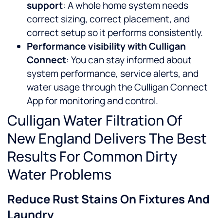
support
: A whole home system needs
correct sizing, correct placement, and
correct setup so it performs consistently.
Performance visibility with Culligan
Connect
: You can stay informed about
system performance, service alerts, and
water usage through the Culligan Connect
App for monitoring and control.
Culligan Water Filtration Of
New England Delivers The Best
Results For Common Dirty
Water Problems
Reduce Rust Stains On Fixtures And
Laundry