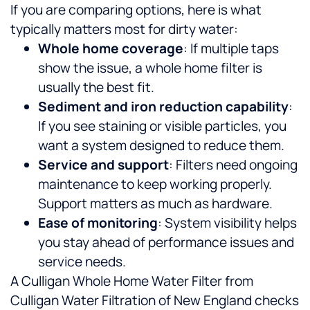
If you are comparing options, here is what
typically matters most for dirty water:
Whole home coverage
: If multiple taps
show the issue, a whole home filter is
usually the best fit.
Sediment and iron reduction capability
:
If you see staining or visible particles, you
want a system designed to reduce them.
Service and support
: Filters need ongoing
maintenance to keep working properly.
Support matters as much as hardware.
Ease of monitoring
: System visibility helps
you stay ahead of performance issues and
service needs.
A Culligan Whole Home Water Filter from
Culligan Water Filtration of New England checks