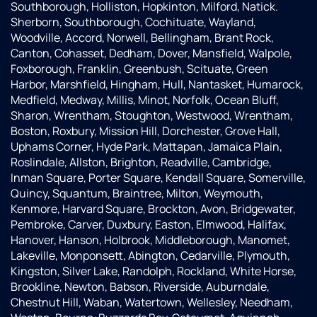
Southborough, Holliston, Hopkinton, Milford, Natick.
Sherborn, Southborough, Cochituate, Wayland,
Woodville, Accord, Norwell, Bellingham, Brant Rock,
Canton, Cohasset, Dedham, Dover, Mansfield, Walpole,
Foxborough, Franklin, Greenbush, Scituate, Green
Harbor, Marshfield, Hingham, Hull, Nantasket, Humarock,
Medfield, Medway, Millis, Minot, Norfolk, Ocean Bluff,
Sharon, Wrentham, Stoughton, Westwood, Wrentham,
Boston, Roxbury, Mission Hill, Dorchester, Grove Hall,
Uphams Corner, Hyde Park, Mattapan, Jamaica Plain,
Roslindale, Allston, Brighton, Readville, Cambridge,
Inman Square, Porter Square, Kendall Square, Somerville,
Quincy, Squantum, Braintree, Milton, Weymouth,
Kenmore, Harvard Square, Brockton, Avon, Bridgewater,
Pembroke, Carver, Duxbury, Easton, Elmwood, Halifax,
Hanover, Hanson, Holbrook, Middleborough, Manomet,
Lakeville, Monponsett, Abington, Cedarville, Plymouth,
Kingston, Silver Lake, Randolph, Rockland, White Horse,
Brookline, Newton, Babson, Riverside, Auburndale,
Chestnut Hill, Waban, Watertown, Wellesley, Needham,