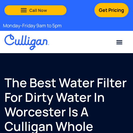
Get Pricing
South Shore: (888) 972-0529
Martha’s Vineyard: (508) 969-4840
Monday-Friday 9am to 5pm
Current Custom
For Your Home
For Your Business
Water Problem
Special Offers
Contact Us
The Best Water Filter
For Dirty Water In
Worcester Is A
Culligan Whole