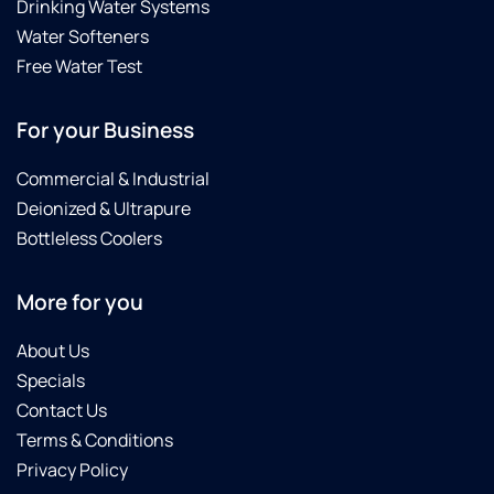
Drinking Water Systems
Water Softeners
Free Water Test
For your Business
Commercial & Industrial
Deionized & Ultrapure
Bottleless Coolers
More for you
About Us
Specials
Contact Us
Terms & Conditions
Privacy Policy