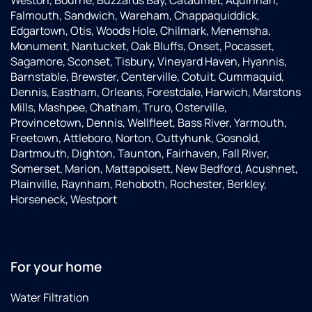
Weston, Bourne, Buzzards Bay, Cataumet, Aquinnah,
Falmouth, Sandwich, Wareham, Chappaquiddick,
Edgartown, Otis, Woods Hole, Chilmark, Menemsha,
Monument, Nantucket, Oak Bluffs, Onset, Pocasset,
Sagamore, Sconset, Tisbury, Vineyard Haven, Hyannis,
Barnstable, Brewster, Centerville, Cotuit, Cummaquid,
Dennis, Eastham, Orleans, Forestdale, Harwich, Marstons
Mills, Mashpee, Chatham, Truro, Osterville,
Provincetown, Dennis, Wellfleet, Bass River, Yarmouth,
Freetown, Attleboro, Norton, Cuttyhunk, Gosnold,
Dartmouth, Dighton, Taunton, Fairhaven, Fall River,
Somerset, Marion, Mattapoisett, New Bedford, Acushnet,
Plainville, Raynham, Rehoboth, Rochester, Berkley,
Horseneck, Westport
For your home
Water Filtration