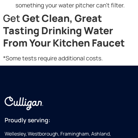
something your water pitcher can’t filter.
Get
Get Clean, Great
Tasting Drinking Water
From Your Kitchen Faucet
*Some tests require additional costs.
Proudly serving:
Wellesley, Westborough, Framingham, Ashland,