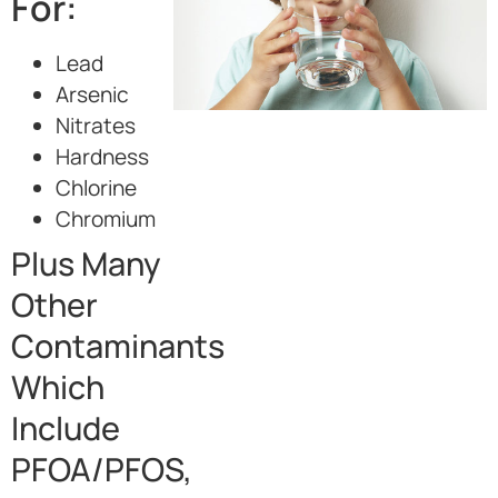
For:
Lead
Arsenic
Nitrates
Hardness
Chlorine
Chromium
Plus Many
Other
Contaminants
Which
Include
PFOA/PFOS,