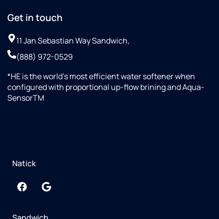
Get in touch
11 Jan Sebastian Way Sandwich,
(888) 972-0529
*HE is the world’s most efficient water softener when
configured with proportional up-flow brining and Aqua-
SensorTM
Natick
Sandwich