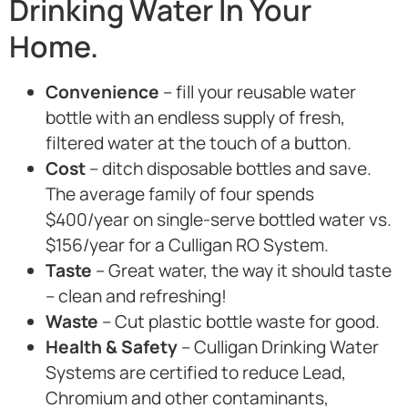
Drinking Water In Your
Home.
Convenience
– fill your reusable water
bottle with an endless supply of fresh,
filtered water at the touch of a button.
Cost
– ditch disposable bottles and save.
The average family of four spends
$400/year on single-serve bottled water vs.
$156/year for a Culligan RO System.
Taste
– Great water, the way it should taste
– clean and refreshing!
Waste
– Cut plastic bottle waste for good.
Health & Safety
– Culligan Drinking Water
Systems are certified to reduce Lead,
Chromium and other contaminants,