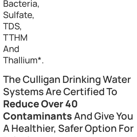
Bacteria,
Sulfate,
TDS,
TTHM
And
Thallium*.
The Culligan Drinking Water
Systems Are Certified To
Reduce Over 40
Contaminants
And Give You
A Healthier, Safer Option For