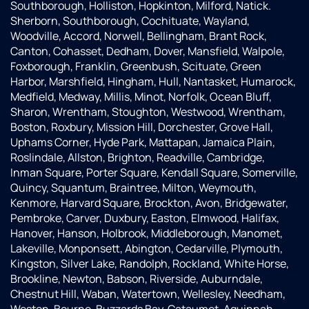
Southborough, Holliston, Hopkinton, Milford, Natick.
Sherborn, Southborough, Cochituate, Wayland,
Woodville, Accord, Norwell, Bellingham, Brant Rock,
Canton, Cohasset, Dedham, Dover, Mansfield, Walpole,
Foxborough, Franklin, Greenbush, Scituate, Green
Harbor, Marshfield, Hingham, Hull, Nantasket, Humarock,
Medfield, Medway, Millis, Minot, Norfolk, Ocean Bluff,
Sharon, Wrentham, Stoughton, Westwood, Wrentham,
Boston, Roxbury, Mission Hill, Dorchester, Grove Hall,
Uphams Corner, Hyde Park, Mattapan, Jamaica Plain,
Roslindale, Allston, Brighton, Readville, Cambridge,
Inman Square, Porter Square, Kendall Square, Somerville,
Quincy, Squantum, Braintree, Milton, Weymouth,
Kenmore, Harvard Square, Brockton, Avon, Bridgewater,
Pembroke, Carver, Duxbury, Easton, Elmwood, Halifax,
Hanover, Hanson, Holbrook, Middleborough, Manomet,
Lakeville, Monponsett, Abington, Cedarville, Plymouth,
Kingston, Silver Lake, Randolph, Rockland, White Horse,
Brookline, Newton, Babson, Riverside, Auburndale,
Chestnut Hill, Waban, Watertown, Wellesley, Needham,