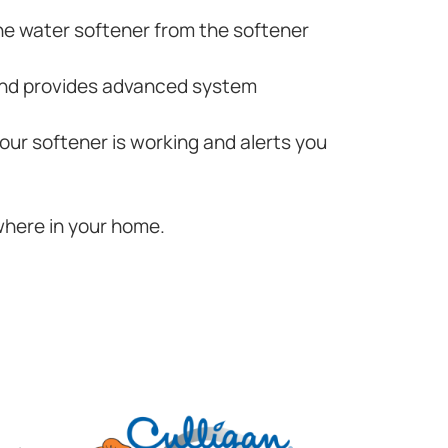
he water softener from the softener
 and provides advanced system
your softener is working and alerts you
where in your home.