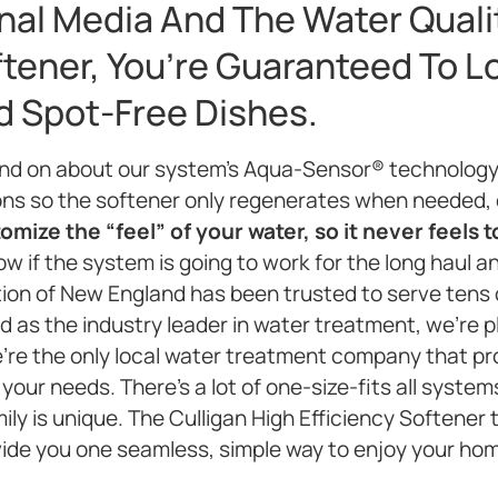
nal Media And The Water Quali
ftener, You’re Guaranteed To L
nd Spot-Free Dishes.
and on about our system’s Aqua-Sensor® technology
ons so the softener only regenerates when needed,
mize the “feel” of your water, so it never feels t
w if the system is going to work for the long haul an
ation of New England has been trusted to serve tens
 as the industry leader in water treatment, we’re pl
e’re the only local water treatment company that p
 your needs. There’s a lot of one-size-fits all syst
ly is unique. The Culligan High Efficiency Softener
vide you one seamless, simple way to enjoy your ho