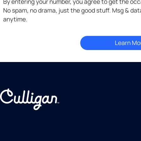
By entering your number, you agree to get the oc
Opt-
No spam, no drama, just the good stuff. Msg & dat
in
anytime.