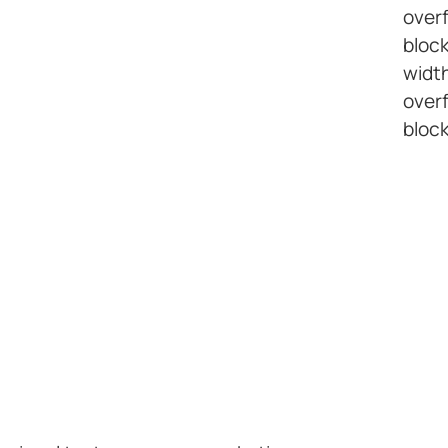
overf
bloc
width
overf
block