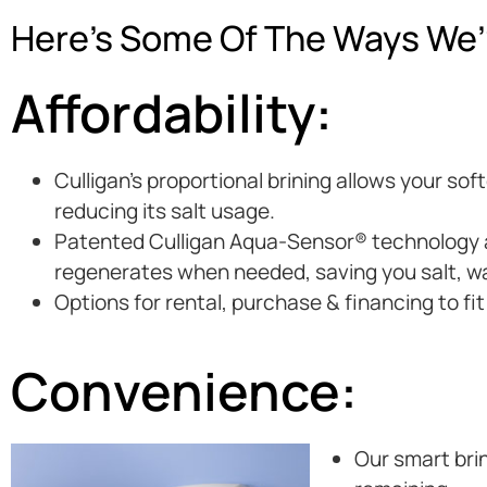
Here’s Some Of The Ways We’
Affordability:
Culligan’s proportional brining allows your so
reducing its salt usage.
Patented Culligan Aqua-Sensor® technology au
regenerates when needed, saving you salt, w
Options for rental, purchase & financing to fi
Convenience:
Our smart brin