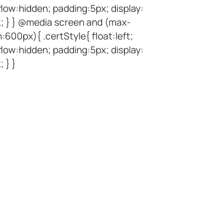
low:hidden; padding:5px; display:
k; } } @media screen and (max-
:600px){ .certStyle{ float:left;
low:hidden; padding:5px; display:
; } }