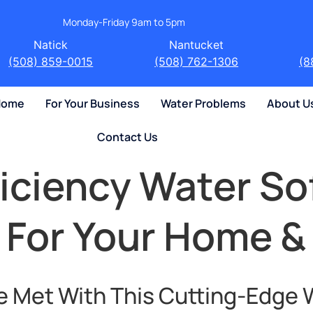
Monday-Friday 9am to 5pm
Natick
Nantucket
(508) 859-0015
(508) 762-1306
(8
 Home
For Your Business
Water Problems
About U
Contact Us
ficiency Water So
 For Your Home &
e Met With This Cutting-Edge 