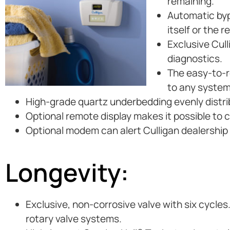
remaining.
Automatic byp
itself or the 
Exclusive Cul
diagnostics.
The easy-to-re
to any system
High-grade quartz underbedding evenly distri
Optional remote display makes it possible to 
Optional modem can alert Culligan dealership i
Longevity:
Exclusive, non-corrosive valve with six cycles
rotary valve systems.