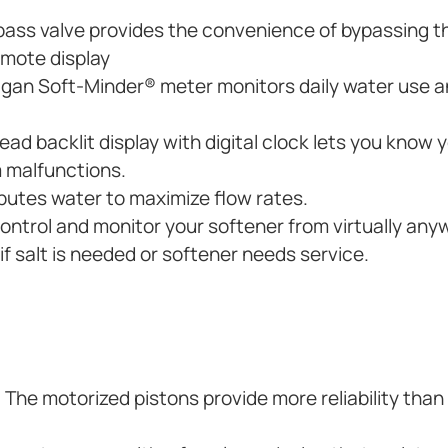
ass valve provides the convenience of bypassing t
remote display
ligan Soft-Minder® meter monitors daily water use
ad backlit display with digital clock lets you know 
 malfunctions.
butes water to maximize flow rates.
control and monitor your softener from virtually any
f salt is needed or softener needs service.
. The motorized pistons provide more reliability than