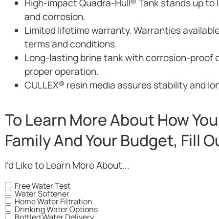
High-impact Quadra-Hull® Tank stands up to lo
and corrosion.
Limited lifetime warranty. Warranties availabl
terms and conditions.
Long-lasting brine tank with corrosion-proof 
proper operation.
CULLEX® resin media assures stability and long
To Learn More About How You 
Family And Your Budget, Fill 
I'd Like to Learn More About...
Free Water Test
Water Softener
Home Water Filtration
Drinking Water Options
Bottled Water Delivery