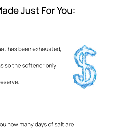
ade Just For You:
 that has been exhausted,
s so the softener only
deserve.
 you how many days of salt are