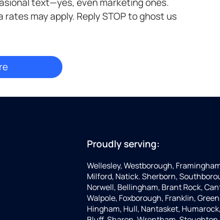
casional text—yes, even marketing ones.
a rates may apply. Reply STOP to ghost us
Proudly serving:
Wellesley, Westborough, Framingham,
Milford, Natick. Sherborn, Southboro
Norwell, Bellingham, Brant Rock, Can
Walpole, Foxborough, Franklin, Green
Hingham, Hull, Nantasket, Humarock, 
Bluff, Sharon, Wrentham, Stoughton