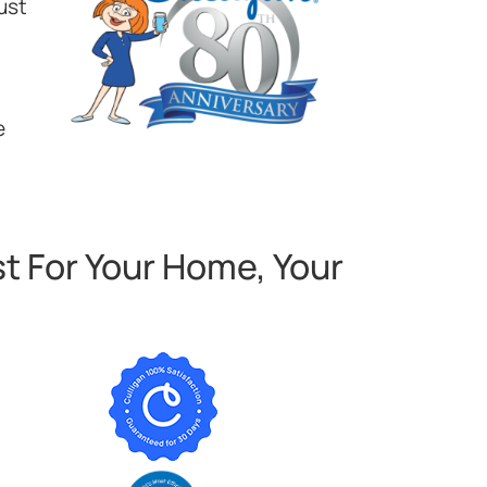
ust
e
t For Your Home, Your