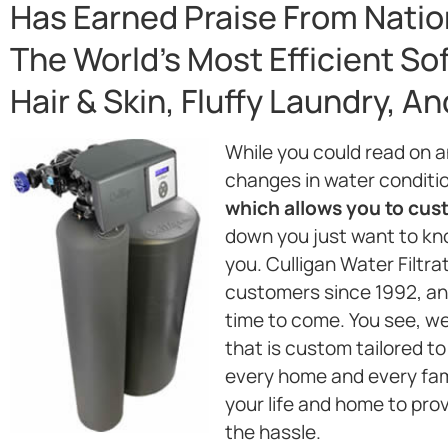
Has Earned Praise From Natio
The World’s Most Efficient So
Hair & Skin, Fluffy Laundry, A
While you could read on 
changes in water conditi
which allows you to custo
down you just want to kno
you. Culligan Water Filtr
customers since 1992, and
time to come. You see, w
that is custom tailored to
every home and every fami
your life and home to pro
the hassle.