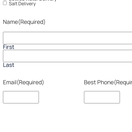
Salt Delivery
Name
(Required)
First
Last
Email
(Required)
Best Phone
(Requi