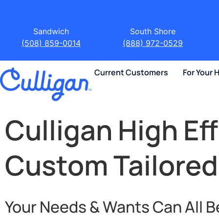
Sandwich
South Shore
(508) 859-0014
(888) 972-0529
Current Customers
For Your
Culligan High Ef
Custom Tailored
Your Needs & Wants Can All B