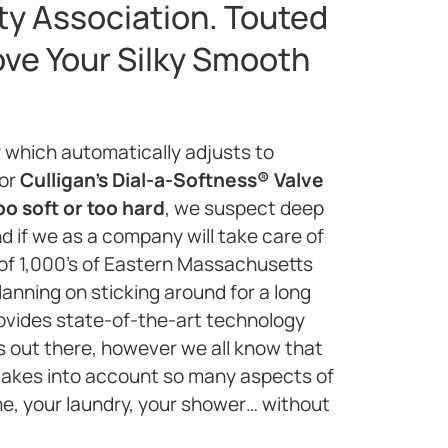
ty Association. Touted
ove Your Silky Smooth
 which automatically adjusts to
 or
Culligan’s Dial-a-Softness® Valve
oo soft or too hard
, we suspect deep
d if we as a company will take care of
 of 1,000’s of Eastern Massachusetts
anning on sticking around for a long
rovides state-of-the-art technology
ems out there, however we all know that
 takes into account so many aspects of
me, your laundry, your shower… without