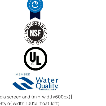
ia screen and (min-width:600px){
Style{ width:100%; float:left;