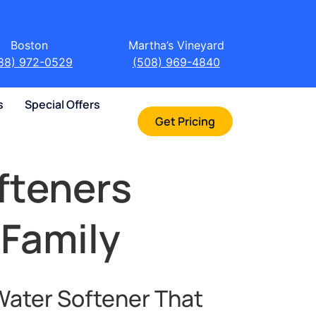
Boston
Martha’s Vineyard
88) 972-0529
(508) 969-4840
s
Special Offers
Get Pricing
fteners
 Family
Water Softener That