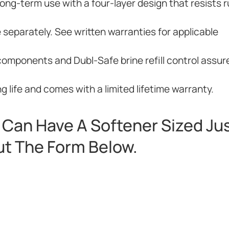
ng-term use with a four-layer design that resists r
e separately. See written warranties for applicable
components and Dubl-Safe brine refill control assur
 life and comes with a limited lifetime warranty.
Can Have A Softener Sized Jus
Out The Form Below.