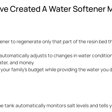
ve Created A Water Softener M
ftener to regenerate only that part of the resin bed
tomatically adjusts to changes in water condition
ater, and money.
t your family’s budget while providing the water you 
e tank automatically monitors salt levels and tells