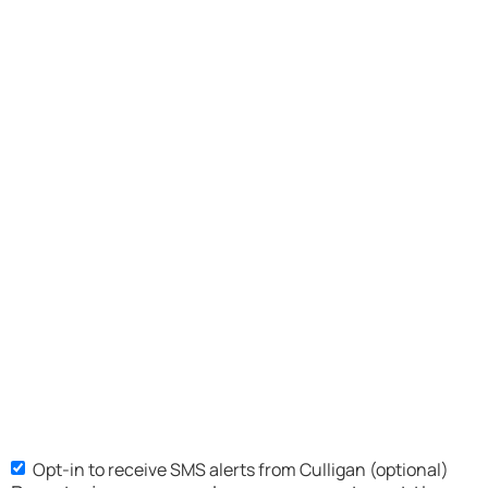
Opt-in to receive SMS alerts from Culligan (optional)
SMS