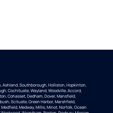
 Ashland, Southborough, Holliston, Hopkinton,
ugh, Cochituate, Wayland, Woodville, Accord,
ton, Cohasset, Dedham, Dover, Mansfield,
bush, Scituate, Green Harbor, Marshfield,
Medfield, Medway, Millis, Minot, Norfolk, Ocean
, Westwood, Wrentham, Boston, Roxbury, Mission