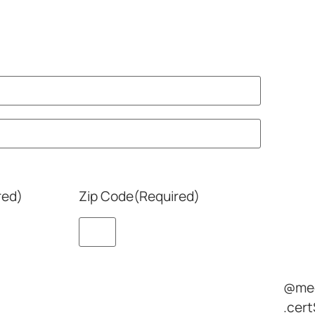
red)
Zip Code
(Required)
@med
.cert