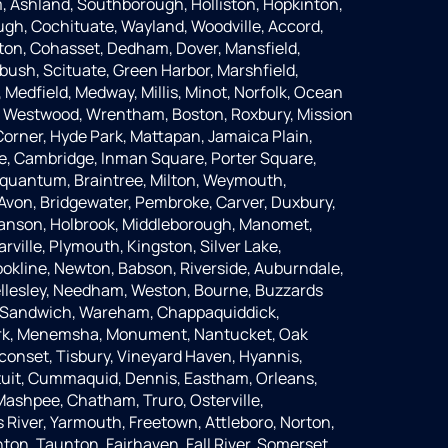
 Ashland, Southborough, Holliston, Hopkinton,
ugh, Cochituate, Wayland, Woodville, Accord,
ton, Cohasset, Dedham, Dover, Mansfield,
bush, Scituate, Green Harbor, Marshfield,
Medfield, Medway, Millis, Minot, Norfolk, Ocean
, Westwood, Wrentham, Boston, Roxbury, Mission
Corner, Hyde Park, Mattapan, Jamaica Plain,
lle, Cambridge, Inman Square, Porter Square,
 Squantum, Braintree, Milton, Weymouth,
Avon, Bridgewater, Pembroke, Carver, Duxbury,
Hanson, Holbrook, Middleborough, Manomet,
rville, Plymouth, Kingston, Silver Lake,
okline, Newton, Babson, Riverside, Auburndale,
llesley, Needham, Weston, Bourne, Buzzards
, Sandwich, Wareham, Chappaquiddick,
ark, Menemsha, Monument, Nantucket, Oak
conset, Tisbury, Vineyard Haven, Hyannis,
otuit, Cummaquid, Dennis, Eastham, Orleans,
 Mashpee, Chatham, Truro, Osterville,
 River, Yarmouth, Freetown, Attleboro, Norton,
on, Taunton, Fairhaven, Fall River, Somerset,