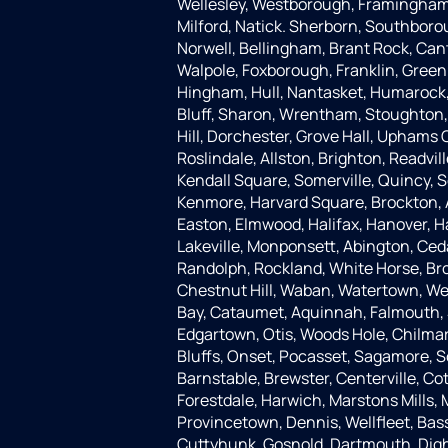
Wellesley, Westborough, Framingham,
Milford, Natick. Sherborn, Southboro
Norwell, Bellingham, Brant Rock, Can
Walpole, Foxborough, Franklin, Green
Hingham, Hull, Nantasket, Humarock, 
Bluff, Sharon, Wrentham, Stoughton
Hill, Dorchester, Grove Hall, Uphams 
Roslindale, Allston, Brighton, Readvi
Kendall Square, Somerville, Quincy,
Kenmore, Harvard Square, Brockton, 
Easton, Elmwood, Halifax, Hanover, 
Lakeville, Monponsett, Abington, Ceda
Randolph, Rockland, White Horse, Bro
Chestnut Hill, Waban, Watertown, We
Bay, Cataumet, Aquinnah, Falmouth
Edgartown, Otis, Woods Hole, Chilm
Bluffs, Onset, Pocasset, Sagamore, S
Barnstable, Brewster, Centerville, C
Forestdale, Harwich, Marstons Mills,
Provincetown, Dennis, Wellfleet, Bass
Cuttyhunk, Gosnold, Dartmouth, Dight