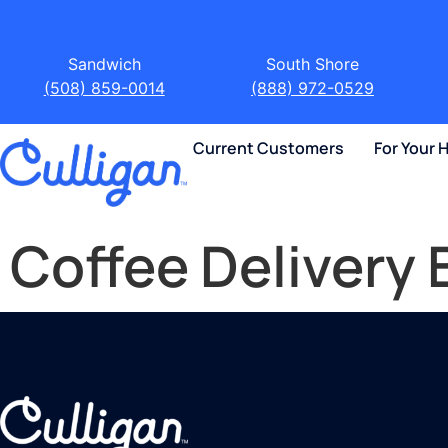
Sandwich
South Shore
(508) 859-0014
(888) 972-0529
Current Customers
For Your
Coffee Delivery 