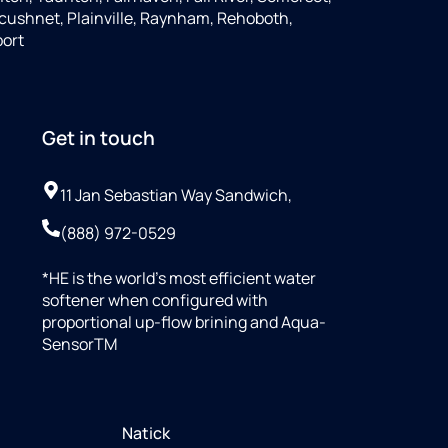
cushnet, Plainville, Raynham, Rehoboth,
port
Get in touch
11 Jan Sebastian Way Sandwich,
(888) 972-0529
*HE is the world’s most efficient water
softener when configured with
proportional up-flow brining and Aqua-
SensorTM
Natick