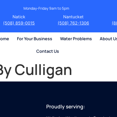
Monday-Friday 9am to 5pm
Natick
Nantucket
(508) 859-0015
(508) 762-1306
(8
 Home
For Your Business
Water Problems
About U
Contact Us
By Culligan
Proudly serving: