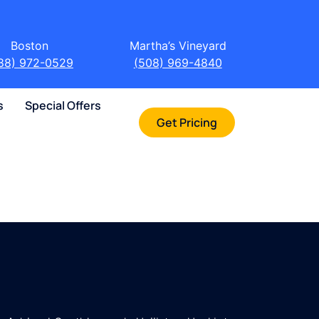
Boston
Martha’s Vineyard
88) 972-0529
(508) 969-4840
s
Special Offers
Get Pricing