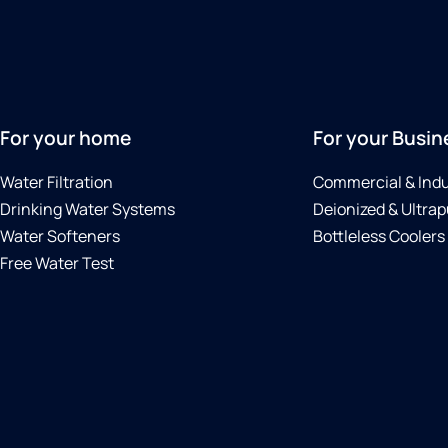
For your home
For your Busin
Water Filtration
Commercial & Indu
Drinking Water Systems
Deionized & Ultrap
Water Softeners
Bottleless Coolers
Free Water Test