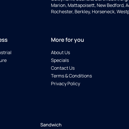
Marion, Mattapoisett, New Bedford, A
Rochester, Berkley, Horseneck, West
ess
More for you
strial
About Us
ure
Specials
Contact Us
Terms & Conditions
Privacy Policy
Sandwich