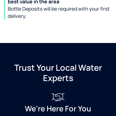
best value in the area
Bottle Deposits will be required with your first
delivery.
Trust Your Local Water
Experts
We're Here For You