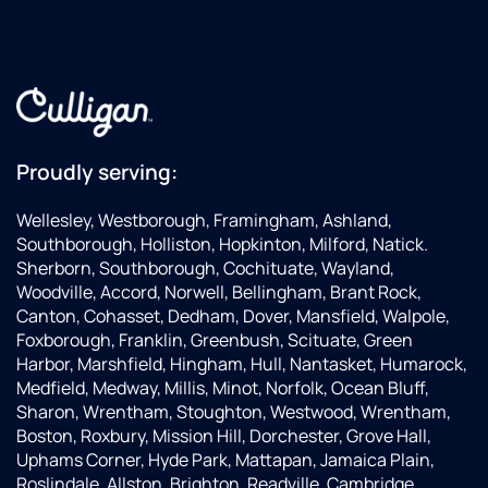
Proudly serving:
Wellesley, Westborough, Framingham, Ashland,
Southborough, Holliston, Hopkinton, Milford, Natick.
Sherborn, Southborough, Cochituate, Wayland,
Woodville, Accord, Norwell, Bellingham, Brant Rock,
Canton, Cohasset, Dedham, Dover, Mansfield, Walpole,
Foxborough, Franklin, Greenbush, Scituate, Green
Harbor, Marshfield, Hingham, Hull, Nantasket, Humarock,
Medfield, Medway, Millis, Minot, Norfolk, Ocean Bluff,
Sharon, Wrentham, Stoughton, Westwood, Wrentham,
Boston, Roxbury, Mission Hill, Dorchester, Grove Hall,
Uphams Corner, Hyde Park, Mattapan, Jamaica Plain,
Roslindale, Allston, Brighton, Readville, Cambridge,