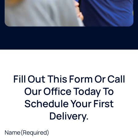
Fill Out This Form Or Call
Our Office Today To
Schedule Your First
Delivery.
Name
(Required)