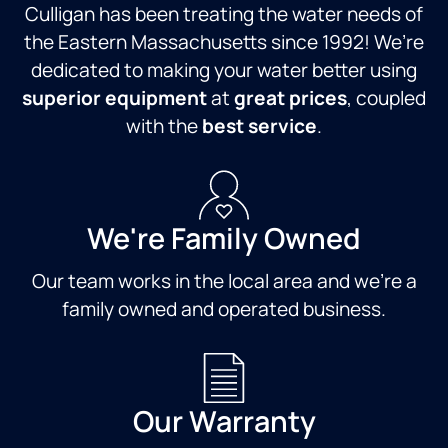
Culligan has been treating the water needs of
the Eastern Massachusetts since 1992! We’re
dedicated to making your water better using
superior equipment
at
great prices
, coupled
with the
best service
.
We're Family Owned
Our team works in the local area and we're a
family owned and operated business.
Our Warranty