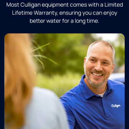
Most Culligan equipment comes with a Limited
Lifetime Warranty, ensuring you can enjoy
better water for a long time.