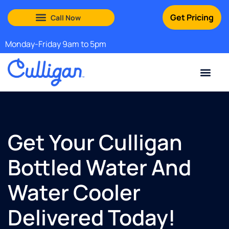
Get Pricing
South Shore: (888) 972-0529
Martha’s Vineyard: (508) 969-4840
Monday-Friday 9am to 5pm
Current Custom
For Your Home
For Your Business
Water Problem
Special Offers
Contact Us
Get Your Culligan
Bottled Water And
Water Cooler
Delivered Today!