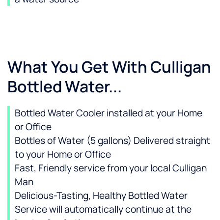
What You Get With Culligan
Bottled Water...
Bottled Water Cooler installed at your Home
or Office
Bottles of Water (5 gallons) Delivered straight
to your Home or Office
Fast, Friendly service from your local Culligan
Man
Delicious-Tasting, Healthy Bottled Water
Service will automatically continue at the