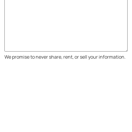
We promise to never share, rent, or sell your information.