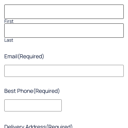
First
Last
Email
(Required)
Best Phone
(Required)
Delivery Address
(Required)