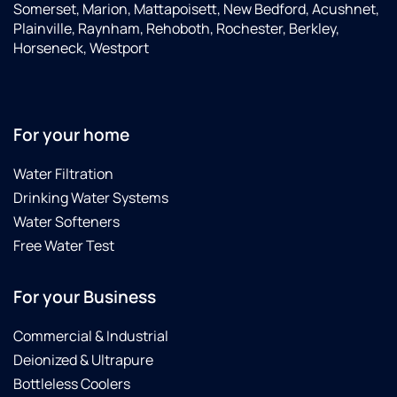
Somerset, Marion, Mattapoisett, New Bedford, Acushnet,
Plainville, Raynham, Rehoboth, Rochester, Berkley,
Horseneck, Westport
For your home
Water Filtration
Drinking Water Systems
Water Softeners
Free Water Test
For your Business
Commercial & Industrial
Deionized & Ultrapure
Bottleless Coolers