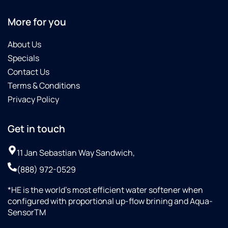
More for you
About Us
Specials
Contact Us
Terms & Conditions
Privacy Policy
Get in touch
11 Jan Sebastian Way Sandwich,
(888) 972-0529
*HE is the world’s most efficient water softener when
configured with proportional up-flow brining and Aqua-
SensorTM