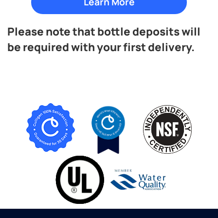
Please note that bottle deposits will
be required with your first delivery.