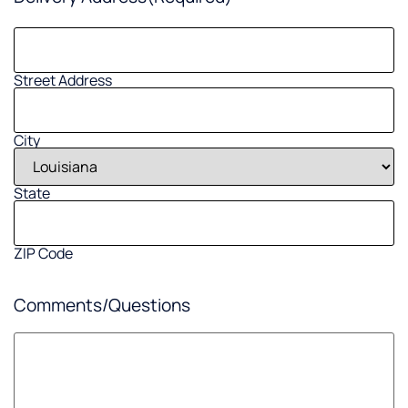
Street Address
City
State
ZIP Code
Comments/Questions