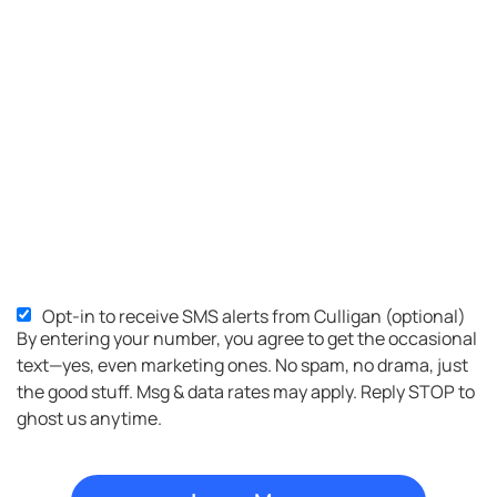
Opt-in to receive SMS alerts from Culligan (optional)
SMS
By entering your number, you agree to get the occasional
Opt-
text—yes, even marketing ones. No spam, no drama, just
in
the good stuff. Msg & data rates may apply. Reply STOP to
ghost us anytime.