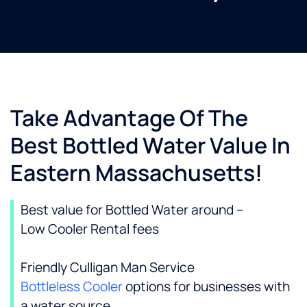
Take Advantage Of The
Best Bottled Water Value In
Eastern Massachusetts!
Best value for Bottled Water around –
Low Cooler Rental fees
Friendly Culligan Man Service
Bottleless Cooler
options for businesses with
a water source