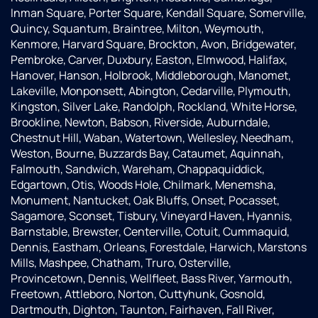
Inman Square, Porter Square, Kendall Square, Somerville,
Quincy, Squantum, Braintree, Milton, Weymouth,
Kenmore, Harvard Square, Brockton, Avon, Bridgewater,
Pembroke, Carver, Duxbury, Easton, Elmwood, Halifax,
Hanover, Hanson, Holbrook, Middleborough, Manomet,
Lakeville, Monponsett, Abington, Cedarville, Plymouth,
Kingston, Silver Lake, Randolph, Rockland, White Horse,
Brookline, Newton, Babson, Riverside, Auburndale,
Chestnut Hill, Waban, Watertown, Wellesley, Needham,
Weston, Bourne, Buzzards Bay, Cataumet, Aquinnah,
Falmouth, Sandwich, Wareham, Chappaquiddick,
Edgartown, Otis, Woods Hole, Chilmark, Menemsha,
Monument, Nantucket, Oak Bluffs, Onset, Pocasset,
Sagamore, Sconset, Tisbury, Vineyard Haven, Hyannis,
Barnstable, Brewster, Centerville, Cotuit, Cummaquid,
Dennis, Eastham, Orleans, Forestdale, Harwich, Marstons
Mills, Mashpee, Chatham, Truro, Osterville,
Provincetown, Dennis, Wellfleet, Bass River, Yarmouth,
Freetown, Attleboro, Norton, Cuttyhunk, Gosnold,
Dartmouth, Dighton, Taunton, Fairhaven, Fall River,