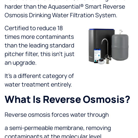
harder than the Aquasential® Smart Reverse
Osmosis Drinking Water Filtration System.
Certified to reduce 18
times more contaminants
than the leading standard
pitcher filter, this isn’t just
an upgrade.
It’s a different category of
water treatment entirely.
What Is Reverse Osmosis?
Reverse osmosis forces water through
a semi-permeable membrane, removing
contaminants at the molecular level.