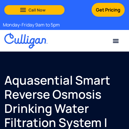
Get Pricing
South Shore: (888) 972-0529
Martha’s Vineyard: (508) 969-4840
Monday-Friday 9am to 5pm
Current Custom
For Your Home
For Your Business
Water Problem
Special Offers
Contact Us
Aquasential Smart
Reverse Osmosis
Drinking Water
Filtration System |