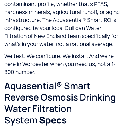
contaminant profile, whether that’s PFAS,
hardness minerals, agricultural runoff, or aging
infrastructure. The Aquasential® Smart RO is
configured by your local Culligan Water
Filtration of New England team specifically for
what’s in your water, not a national average.
We test. We configure. We install. And we’re
here in Worcester when you need us, not a 1-
800 number.
Aquasential® Smart
Reverse Osmosis Drinking
Water Filtration
System
Specs