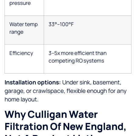
pressure
Water temp
33°–100°F
range
Efficiency
3–5x more efficient than
competing RO systems
Installation options:
Under sink, basement,
garage, or crawlspace, flexible enough for any
home layout.
Why Culligan Water
Filtration Of New England,