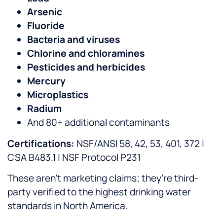
Arsenic
Fluoride
Bacteria and viruses
Chlorine and chloramines
Pesticides and herbicides
Mercury
Microplastics
Radium
And 80+ additional contaminants
Certifications:
NSF/ANSI 58, 42, 53, 401, 372 |
CSA B483.1 | NSF Protocol P231
These aren’t marketing claims; they’re third-
party verified to the highest drinking water
standards in North America.