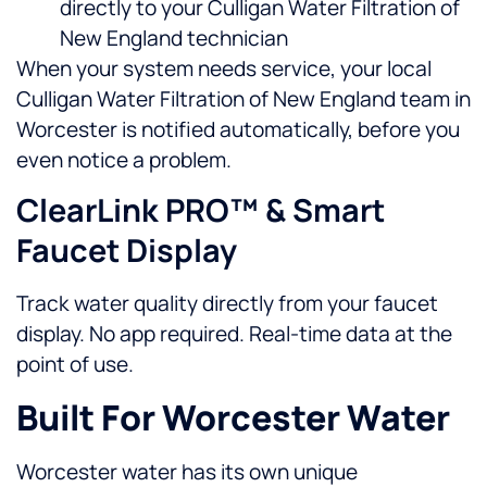
directly to your Culligan Water Filtration of
New England technician
When your system needs service, your local
Culligan Water Filtration of New England team in
Worcester is notified automatically, before you
even notice a problem.
ClearLink PRO™ & Smart
Faucet Display
Track water quality directly from your faucet
display. No app required. Real-time data at the
point of use.
Built For Worcester Water
Worcester water has its own unique