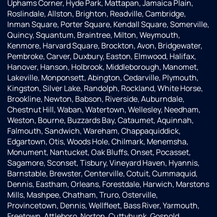
Uphams Corner, Hyde Park, Mattapan, Jamaica Plain,
Roslindale, Allston, Brighton, Readville, Cambridge,
Inman Square, Porter Square, Kendall Square, Somerville,
Quincy, Squantum, Braintree, Milton, Weymouth,
Kenmore, Harvard Square, Brockton, Avon, Bridgewater,
Pembroke, Carver, Duxbury, Easton, Elmwood, Halifax,
Hanover, Hanson, Holbrook, Middleborough, Manomet,
Lakeville, Monponsett, Abington, Cedarville, Plymouth,
Kingston, Silver Lake, Randolph, Rockland, White Horse,
Brookline, Newton, Babson, Riverside, Auburndale,
Chestnut Hill, Waban, Watertown, Wellesley, Needham,
Weston, Bourne, Buzzards Bay, Cataumet, Aquinnah,
Falmouth, Sandwich, Wareham, Chappaquiddick,
Edgartown, Otis, Woods Hole, Chilmark, Menemsha,
Monument, Nantucket, Oak Bluffs, Onset, Pocasset,
Sagamore, Sconset, Tisbury, Vineyard Haven, Hyannis,
Barnstable, Brewster, Centerville, Cotuit, Cummaquid,
Dennis, Eastham, Orleans, Forestdale, Harwich, Marstons
Mills, Mashpee, Chatham, Truro, Osterville,
Provincetown, Dennis, Wellfleet, Bass River, Yarmouth,
Freetown, Attleboro, Norton, Cuttyhunk, Gosnold,