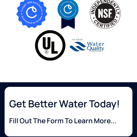
Get Better Water Today!
Fill Out The Form To Learn More...