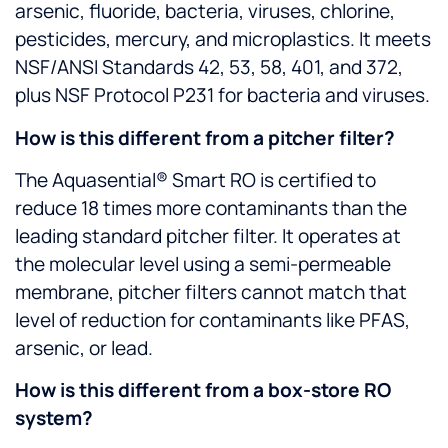
arsenic, fluoride, bacteria, viruses, chlorine,
pesticides, mercury, and microplastics. It meets
NSF/ANSI Standards 42, 53, 58, 401, and 372,
plus NSF Protocol P231 for bacteria and viruses.
How is this different from a pitcher filter?
The Aquasential® Smart RO is certified to
reduce 18 times more contaminants than the
leading standard pitcher filter. It operates at
the molecular level using a semi-permeable
membrane, pitcher filters cannot match that
level of reduction for contaminants like PFAS,
arsenic, or lead.
How is this different from a box-store RO
system?