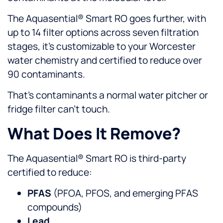
The Aquasential® Smart RO goes further, with
up to 14 filter options across seven filtration
stages, it’s customizable to your Worcester
water chemistry and certified to reduce over
90 contaminants.
That’s contaminants a normal water pitcher or
fridge filter can’t touch.
What Does It Remove?
The Aquasential® Smart RO is third-party
certified to reduce:
PFAS
(PFOA, PFOS, and emerging PFAS
compounds)
Lead