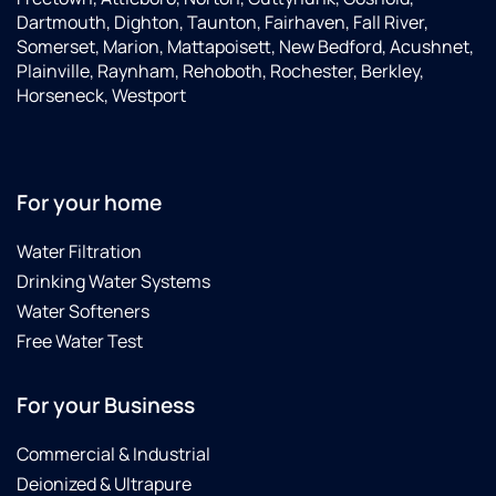
Dartmouth, Dighton, Taunton, Fairhaven, Fall River,
Somerset, Marion, Mattapoisett, New Bedford, Acushnet,
Plainville, Raynham, Rehoboth, Rochester, Berkley,
Horseneck, Westport
For your home
Water Filtration
Drinking Water Systems
Water Softeners
Free Water Test
For your Business
Commercial & Industrial
Deionized & Ultrapure