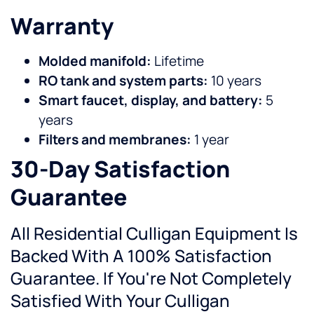
Warranty
Molded manifold:
Lifetime
RO tank and system parts:
10 years
Smart faucet, display, and battery:
5
years
Filters and membranes:
1 year
30-Day Satisfaction
Guarantee
All Residential Culligan Equipment Is
Backed With A 100% Satisfaction
Guarantee. If You're Not Completely
Satisfied With Your Culligan