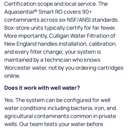
Certification scope and local service. The
Aquasential® Smart RO covers 90+
contaminants across six NSF/ANSI standards.
Box-store units typically certify for far fewer.
More importantly, Culligan Water Filtration of
New England handles installation, calibration,
and every filter change; your system is
maintained by a technician who knows
Worcester water, not by you ordering cartridges
online.
Does it work with well water?
Yes. The system can be configured for well
water conditions including bacteria, iron, and
agricultural contaminants common in private
wells. Our team tests your water before