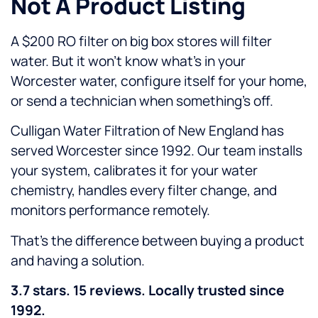
Not A Product Listing
A $200 RO filter on big box stores will filter
water. But it won’t know what’s in your
Worcester water, configure itself for your home,
or send a technician when something’s off.
Culligan Water Filtration of New England has
served Worcester since 1992. Our team installs
your system, calibrates it for your water
chemistry, handles every filter change, and
monitors performance remotely.
That’s the difference between buying a product
and having a solution.
3.7 stars. 15 reviews. Locally trusted since
1992.