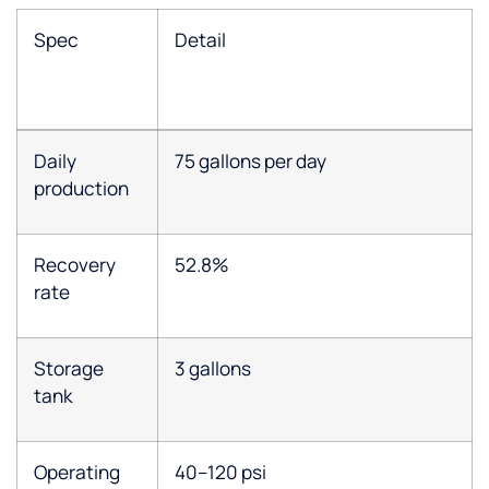
Spec
Detail
Daily
75 gallons per day
production
Recovery
52.8%
rate
Storage
3 gallons
tank
Operating
40–120 psi