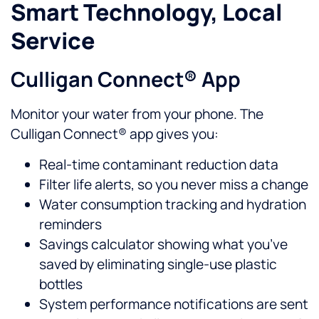
Smart Technology, Local
Service
Culligan Connect® App
Monitor your water from your phone. The
Culligan Connect® app gives you:
Real-time contaminant reduction data
Filter life alerts, so you never miss a change
Water consumption tracking and hydration
reminders
Savings calculator showing what you’ve
saved by eliminating single-use plastic
bottles
System performance notifications are sent