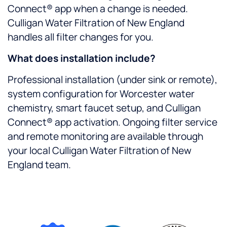
Connect® app when a change is needed.
Culligan Water Filtration of New England
handles all filter changes for you.
What does installation include?
Professional installation (under sink or remote),
system configuration for Worcester water
chemistry, smart faucet setup, and Culligan
Connect® app activation. Ongoing filter service
and remote monitoring are available through
your local Culligan Water Filtration of New
England team.