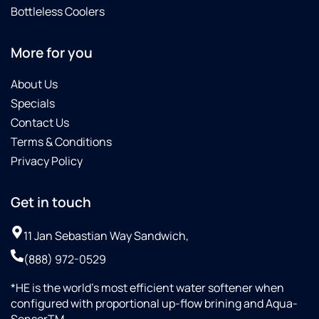
Bottleless Coolers
More for you
About Us
Specials
Contact Us
Terms & Conditions
Privacy Policy
Get in touch
11 Jan Sebastian Way Sandwich,
(888) 972-0529
*HE is the world’s most efficient water softener when
configured with proportional up-flow brining and Aqua-