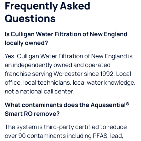
Frequently Asked
Questions
Is Culligan Water Filtration of New England
locally owned?
Yes. Culligan Water Filtration of New England is
an independently owned and operated
franchise serving Worcester since 1992. Local
office, local technicians, local water knowledge,
not a national call center.
What contaminants does the Aquasential®
Smart RO remove?
The system is third-party certified to reduce
over 90 contaminants including PFAS, lead,