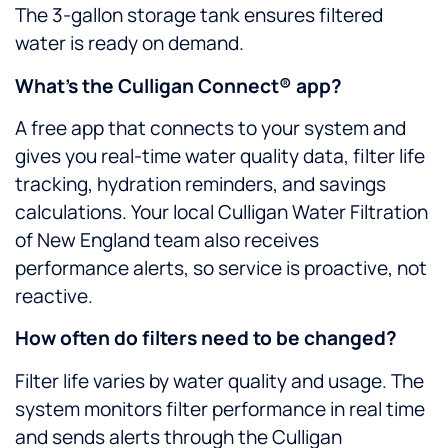
The 3-gallon storage tank ensures filtered
water is ready on demand.
What’s the Culligan Connect® app?
A free app that connects to your system and
gives you real-time water quality data, filter life
tracking, hydration reminders, and savings
calculations. Your local Culligan Water Filtration
of New England team also receives
performance alerts, so service is proactive, not
reactive.
How often do filters need to be changed?
Filter life varies by water quality and usage. The
system monitors filter performance in real time
and sends alerts through the Culligan