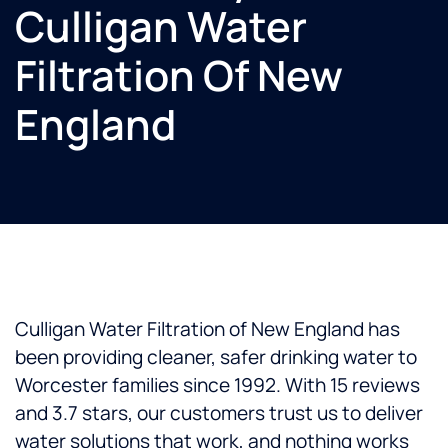
Culligan Water
Filtration Of New
England
Culligan Water Filtration of New England has
been providing cleaner, safer drinking water to
Worcester families since 1992. With 15 reviews
and 3.7 stars, our customers trust us to deliver
water solutions that work, and nothing works