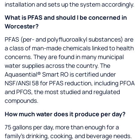
installation and sets up the system accordingly.
What is PFAS and should I be concerned in
Worcester?
PFAS (per- and polyfluoroalkyl substances) are
a class of man-made chemicals linked to health
concerns. They are found in many municipal
water supplies across the country. The
Aquasential® Smart RO is certified under
NSF/ANSI 58 for PFAS reduction, including PFOA
and PFOS, the most studied and regulated
compounds.
How much water does it produce per day?
75 gallons per day, more than enough for a
family’s drinking, cooking, and beverage needs.