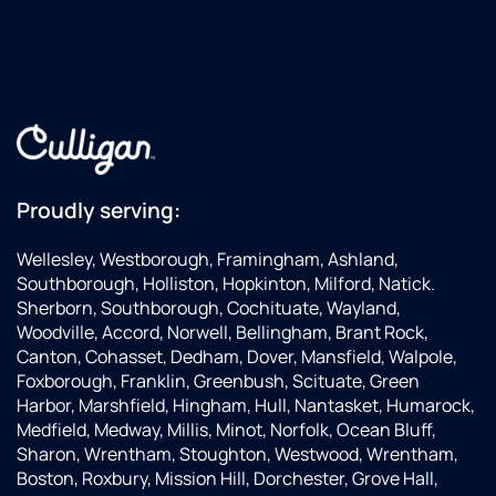
Proudly serving:
Wellesley, Westborough, Framingham, Ashland,
Southborough, Holliston, Hopkinton, Milford, Natick.
Sherborn, Southborough, Cochituate, Wayland,
Woodville, Accord, Norwell, Bellingham, Brant Rock,
Canton, Cohasset, Dedham, Dover, Mansfield, Walpole,
Foxborough, Franklin, Greenbush, Scituate, Green
Harbor, Marshfield, Hingham, Hull, Nantasket, Humarock,
Medfield, Medway, Millis, Minot, Norfolk, Ocean Bluff,
Sharon, Wrentham, Stoughton, Westwood, Wrentham,
Boston, Roxbury, Mission Hill, Dorchester, Grove Hall,