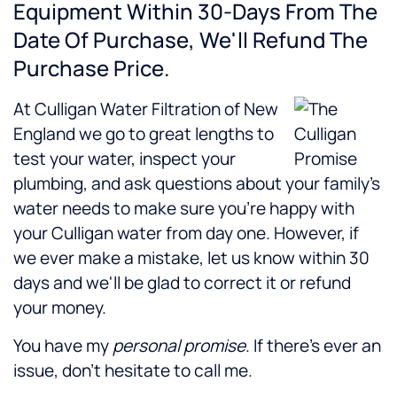
Equipment Within 30-Days From The
Date Of Purchase, We'll Refund The
Purchase Price.
At Culligan Water Filtration of New
England we go to great lengths to
test your water, inspect your
plumbing, and ask questions about your family's
water needs to make sure you're happy with
your Culligan water from day one. However, if
we ever make a mistake, let us know within 30
days and we'll be glad to correct it or refund
your money.
You have my
personal promise
. If there's ever an
issue, don't hesitate to call me.