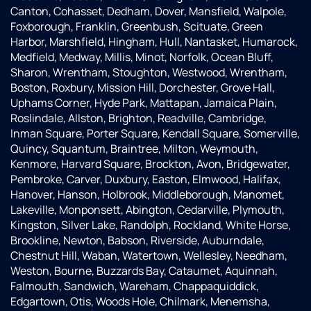
his on
happily
testing
Canton, Cohasset, Dedham, Dover, Mansfield, Walpole,
ging
could
process,
Foxborough, Franklin, Greenbush, Scituate, Green
customer
be
and
Harbor, Marshfield, Hingham, Hull, Nantasket, Humarock,
support
placed
proposed
Medfield, Medway, Millis, Minot, Norfolk, Ocean Bluff,
was
in and
a water
Sharon, Wrentham, Stoughton, Westwood, Wrentham,
above
connected
softening
Boston, Roxbury, Mission Hill, Dorchester, Grove Hall,
and
into
system
Uphams Corner, Hyde Park, Mattapan, Jamaica Plain,
beyond.
our
to
Roslindale, Allston, Brighton, Readville, Cambridge,
Patrick,
well at
resolve
Inman Square, Porter Square, Kendall Square, Somerville,
the
the
our
Quincy, Squantum, Braintree, Milton, Weymouth,
installer,
same
issues.Even
Kenmore, Harvard Square, Brockton, Avon, Bridgewater,
was
time..The
since
Pembroke, Carver, Duxbury, Easton, Elmwood, Halifax,
equally
two
the
Hanover, Hanson, Holbrook, Middleborough, Manomet,
professional
service
softener
Lakeville, Monponsett, Abington, Cedarville, Plymouth,
and
technicians
has
Kingston, Silver Lake, Randolph, Rockland, White Horse,
courteous,
who
been
Brookline, Newton, Babson, Riverside, Auburndale,
taking
came
installed,
Chestnut Hill, Waban, Watertown, Wellesley, Needham,
the
out, JD
we've
Weston, Bourne, Buzzards Bay, Cataumet, Aquinnah,
time to
and
had
Falmouth, Sandwich, Wareham, Chappaquiddick,
ensure
Reed,
perfect
Edgartown, Otis, Woods Hole, Chilmark, Menemsha,