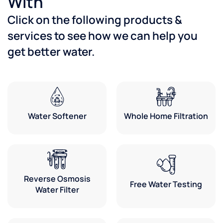
With
Click on the following products &
services to see how we can help you
get better water.
Water Softener
Whole Home Filtration
Reverse Osmosis
Free Water Testing
Water Filter