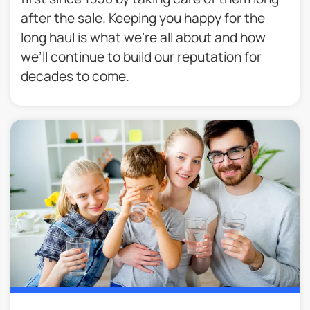
after the sale. Keeping you happy for the
long haul is what we’re all about and how
we’ll continue to build our reputation for
decades to come.​