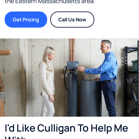
the
Eastern Massachusetts
area.
Get Pricing
Call Us Now
I'd Like Culligan To Help Me