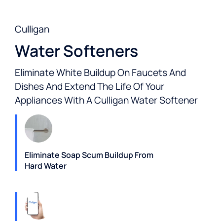
Culligan
Water Softeners
Eliminate White Buildup On Faucets And
Dishes And Extend The Life Of Your
Appliances With A Culligan Water Softener
Eliminate Soap Scum Buildup From
Hard Water