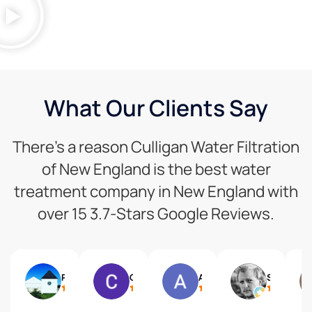
What Our Clients Say
There’s a reason Culligan Water Filtration
of New England is the best water
treatment company in New England with
over 15 3.7-Stars Google Reviews.
Pam Wise
CHRISTOS VIORES
Allison McKinley
Sam Paine