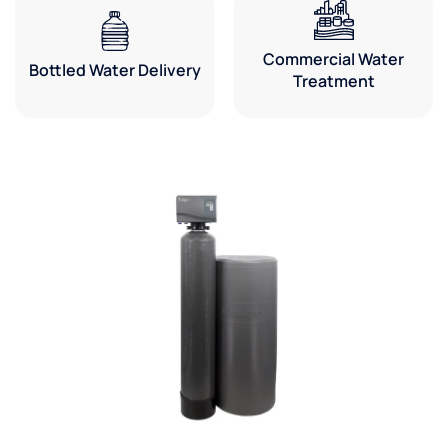
Commercial Water
Bottled Water Delivery
Treatment