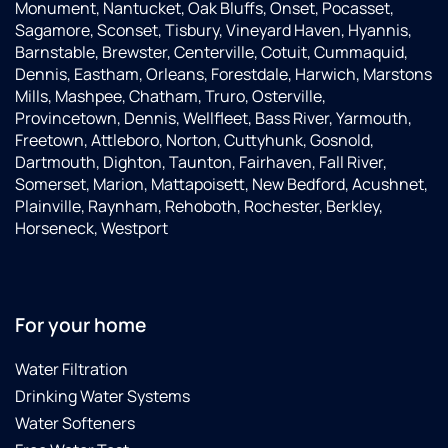
the
were
water
Monument, Nantucket, Oak Bluffs, Onset, Pocasset,
system
great!!!.They
and
Sagamore, Sconset, Tisbury, Vineyard Haven, Hyannis,
was
were
zero
Barnstable, Brewster, Centerville, Cotuit, Cummaquid,
placed
professional,
troubles.
Dennis, Eastham, Orleans, Forestdale, Harwich, Marstons
exactly
informative,
Very
Mills, Mashpee, Chatham, Truro, Osterville,
where
efficient,
pleased
Provincetown, Dennis, Wellfleet, Bass River, Yarmouth,
we
personable,
with
Freetown, Attleboro, Norton, Cuttyhunk, Gosnold,
wanted
considerate
our
Dartmouth, Dighton, Taunton, Fairhaven, Fall River,
it. Both
and
experience
Somerset, Marion, Mattapoisett, New Bedford, Acushnet,
George
very
and
Plainville, Raynham, Rehoboth, Rochester, Berkley,
and
positive
grateful
Horseneck, Westport
Patrick
in all
for the
made
they
entire
sure I
did.We
team -
was
could
George,
For your home
happy
not
Andrew,
with
have
JD, and
Water Filtration
the
had
Kacey.
Drinking Water Systems
outcome.
better
I was
technicians
Water Softeners
really
or a