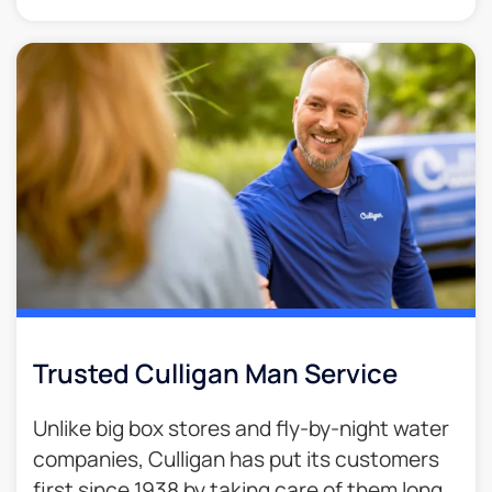
Trusted Culligan Man Service​
Unlike big box stores and fly-by-night water
companies, Culligan has put its customers
first since 1938 by taking care of them long