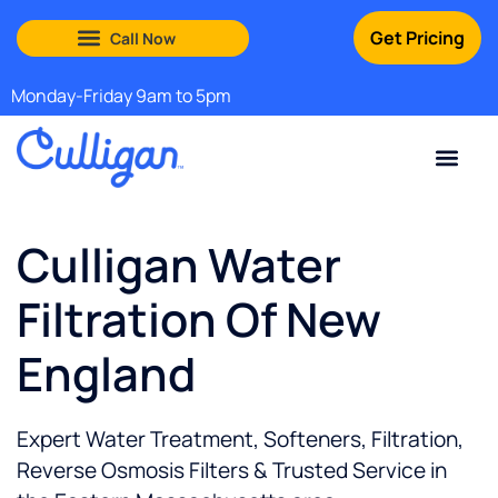
Get Pricing
South Shore: (888) 972-0529
Martha’s Vineyard: (508) 969-4840
Monday-Friday 9am to 5pm
Current Custom
For Your Home
For Your Business
Water Problem
Special Offers
Contact Us
Culligan Water
Filtration Of New
England
Expert Water Treatment, Softeners, Filtration,
Reverse Osmosis Filters & Trusted Service in