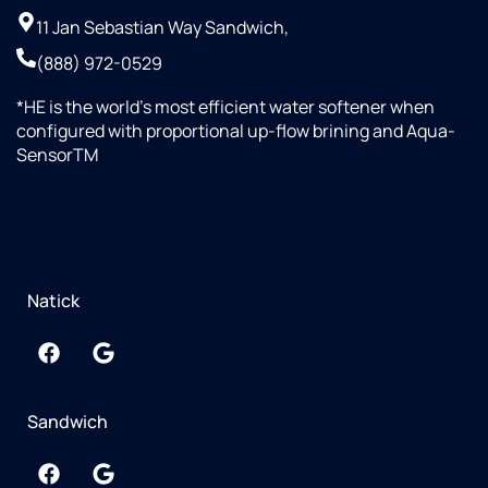
11 Jan Sebastian Way Sandwich,
(888) 972-0529
*HE is the world’s most efficient water softener when
configured with proportional up-flow brining and Aqua-
SensorTM
Natick
Sandwich