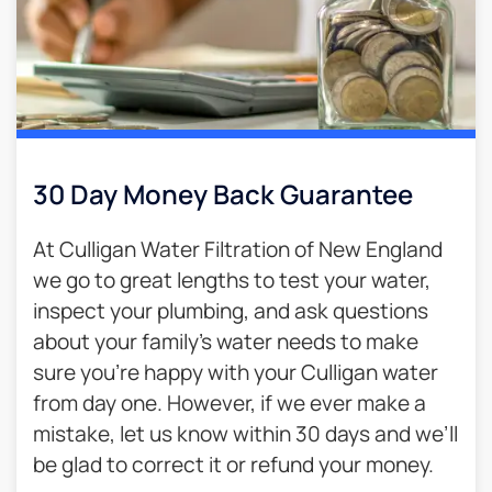
30 Day Money Back Guarantee​
At Culligan Water Filtration of New England
we go to great lengths to test your water,
inspect your plumbing, and ask questions
about your family’s water needs to make
sure you’re happy with your Culligan water
from day one. However, if we ever make a
mistake, let us know within 30 days and we’ll
be glad to correct it or refund your money.​