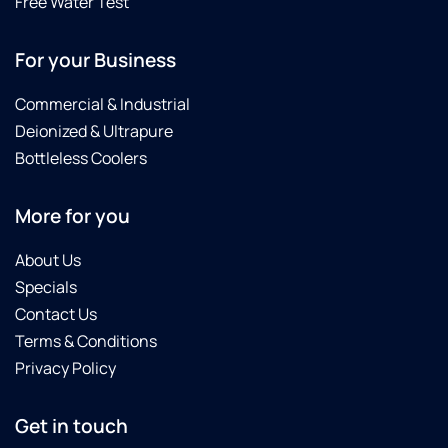
Free Water Test
impressed!
better
I highly
experience.Thank
For your Business
recommend
you so
Culligan,
much
Commercial & Industrial
and
to
especially
Culligan
Deionized & Ultrapure
George
in
Bottleless Coolers
and
Sanwhich,
Patrick,
MA!!!.And
More for you
for
warm
their
regards
professionalism
to JD,
About Us
and
Reed,
Specials
commitment
and
Contact Us
to
George!
Terms & Conditions
customer
Privacy Policy
satisfaction.
Get in touch