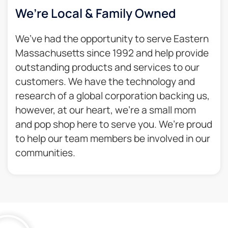
We’re Local & Family Owned​
We’ve had the opportunity to serve Eastern
Massachusetts since 1992 and help provide
outstanding products and services to our
customers. We have the technology and
research of a global corporation backing us,
however, at our heart, we’re a small mom
and pop shop here to serve you. We’re proud
to help our team members be involved in our
communities.​