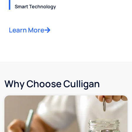
Smart Technology
Learn More
Why Choose Culligan